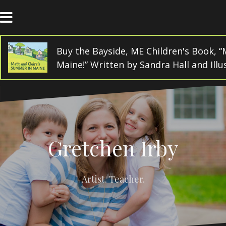
Skip
to
content
Buy the Bayside, ME Children's Book, “
Maine!” Written by Sandra Hall and Ill
Gretchen Irby
Artist. Teacher.