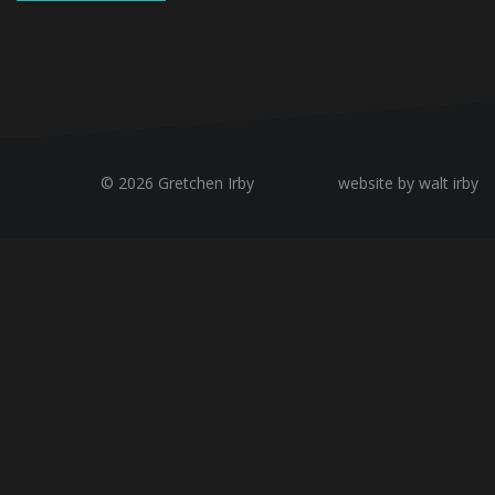
© 2026 Gretchen Irby
website by walt irby