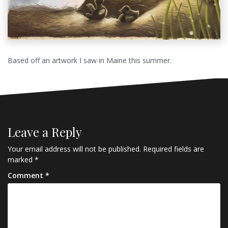
Based off an artwork I saw in Maine this summer.
Leave a Reply
Your email address will not be published.
Required fields are
marked
*
Comment
*