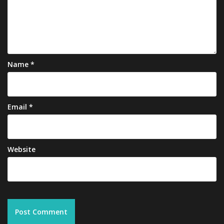
Name
*
Email
*
Website