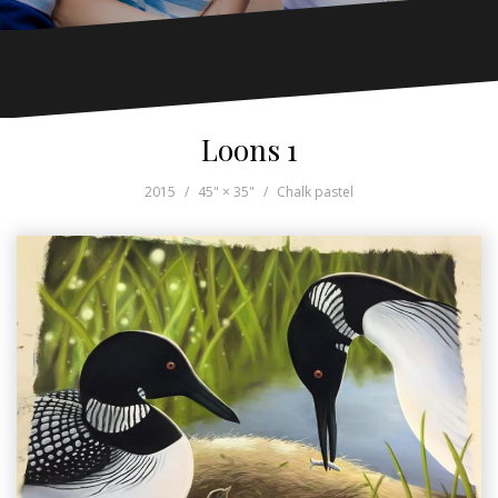
Loons 1
2015
45" × 35"
Chalk pastel