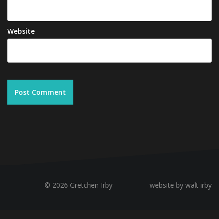
Website
© 2026 Gretchen Irby
website by walt irby