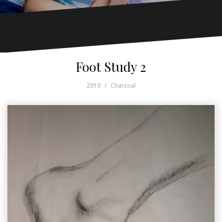
Foot Study 2
2010
Charcoal