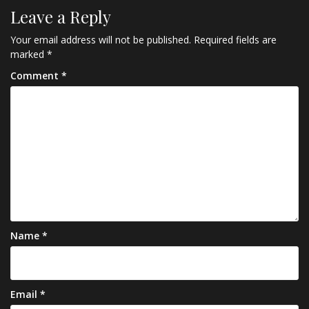
Leave a Reply
Your email address will not be published.
Required fields are
marked
*
Comment
*
Name
*
Email
*