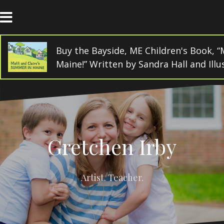
Skip
to
content
Buy the Bayside, ME Children's Book, “
Maine!” Written by Sandra Hall and Ill
Gretchen Irby
Artist. Teacher.