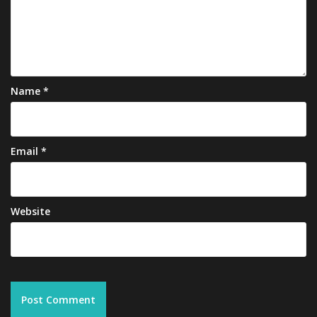
Name
*
Email
*
Website