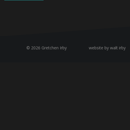
© 2026 Gretchen Irby
website by walt irby