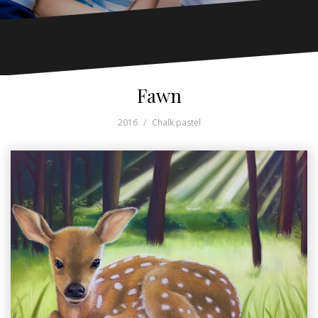
Fawn
2016
Chalk pastel