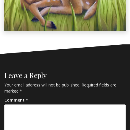
Leave a Reply
Your email address will not be published.
Required fields are
marked
*
Comment
*