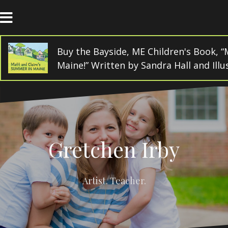
Skip
to
content
Buy the Bayside, ME Children's Book, “
Maine!” Written by Sandra Hall and Ill
Gretchen Irby
Artist. Teacher.