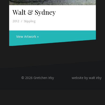
Walt & Sydney
2012
Stippling
View Artwork »
© 2026 Gretchen Irby
website by walt irby