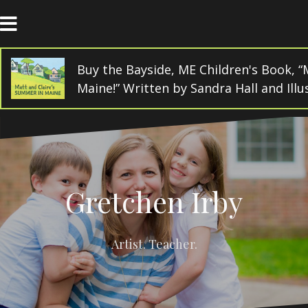
Skip
to
content
Buy the Bayside, ME Children's Book, “
Maine!” Written by Sandra Hall and Ill
Gretchen Irby
Artist. Teacher.