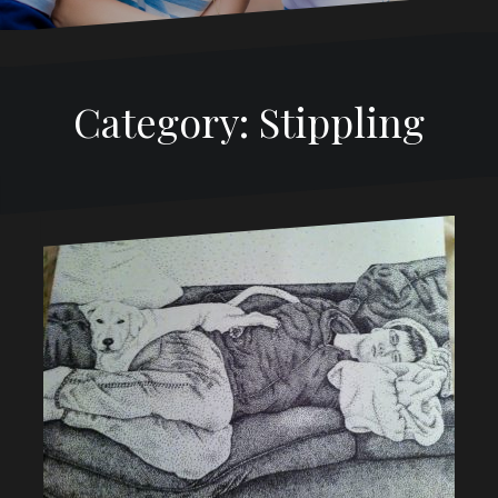
Category:
Stippling